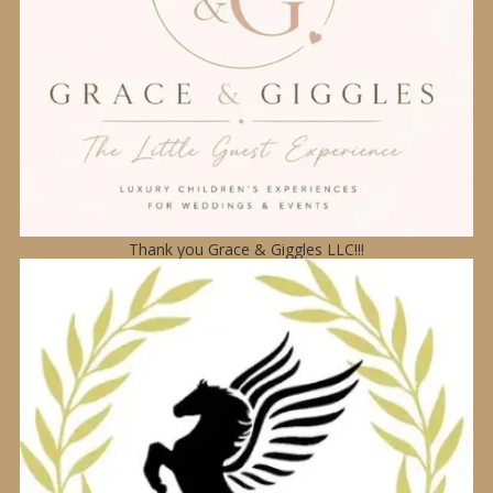
Thank you Grace & Giggles LLC!!!