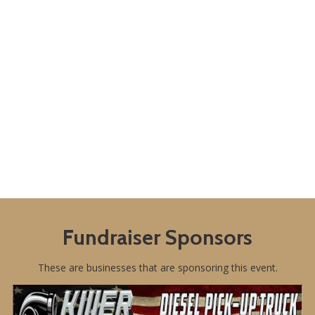
Fundraiser Sponsors
These are businesses that are sponsoring this event.