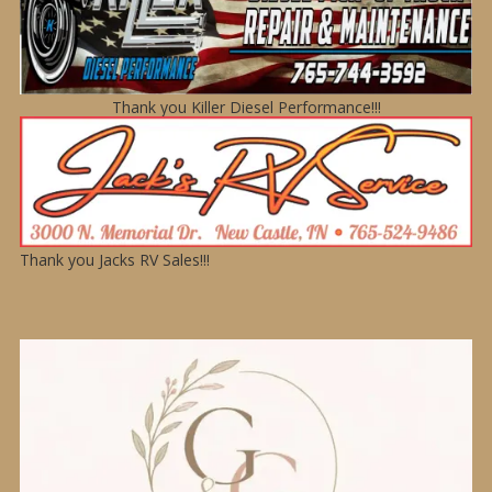
Thank you Killer Diesel Performance!!!
Thank you Jacks RV Sales!!!