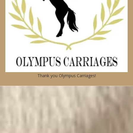
Thank you Olympus Carriages!