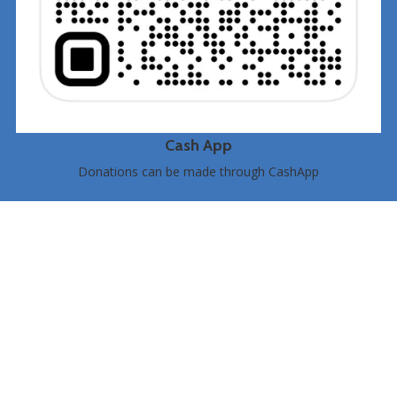
Cash App
Donations can be made through CashApp