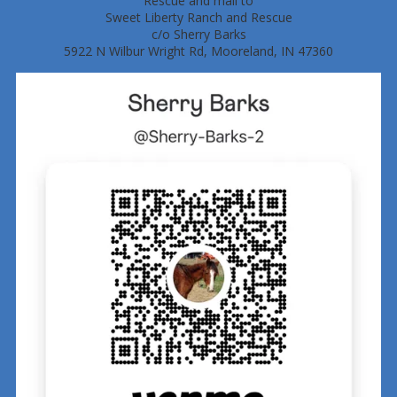
Rescue and mail to
Sweet Liberty Ranch and Rescue
c/o Sherry Barks
5922 N Wilbur Wright Rd, Mooreland, IN 47360