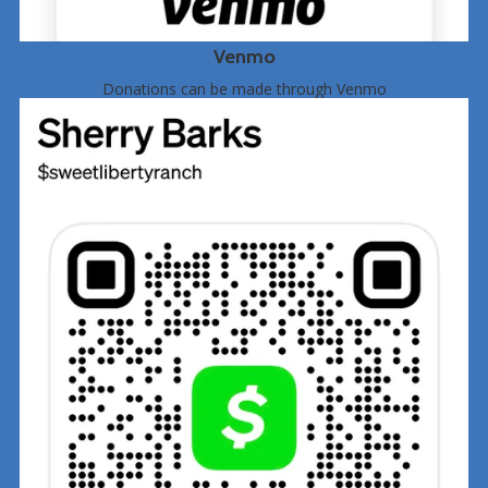
Venmo
Donations can be made through Venmo