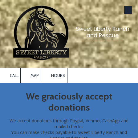
Skip to content
Sweet Liberty Ranch
and Rescue
Rescuing Slaughter Bound Horses
CALL
MAP
HOURS
We graciously accept
donations
We accept donations through Paypal, Venmo, CashApp and
mailed checks.
You can make checks payable to Sweet Liberty Ranch and