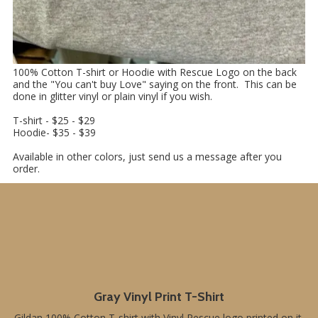
100% Cotton T-shirt or Hoodie with Rescue Logo on the back
and the "You can't buy Love" saying on the front. This can be
done in glitter vinyl or plain vinyl if you wish.
T-shirt - $25 - $29
Hoodie- $35 - $39
Available in other colors, just send us a message after you
order.
Gray Vinyl Print T-Shirt
Gildan 100% Cotton T-shirt with Vinyl Rescue logo printed on it.