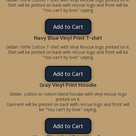
Shirt will be printed on back with rescue logo and front will be
"You can't by love" saying.
Add to Cart
Navy Blue Vinyl Print T-shirt
Gildan 100% Cotton T-shirt with Vinyl Rescue logo printed on it.
Shirt will be printed on back with rescue logo and front will be
"You can't by love" saying.
Add to Cart
Gray Vinyl Print Hoodie
Gildan cotton or cotton blend hoodie with vinyl rescue logo
printed on it.
Garment will be printed on back with rescue logo and front will
be "You can't by love" saying.
Add to Cart