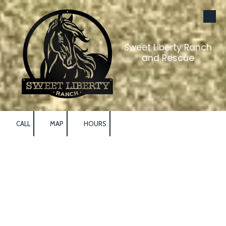
Skip to content
Sweet Liberty Ranch
and Rescue
Rescuing Slaughter Bound Horses
CALL
MAP
HOURS