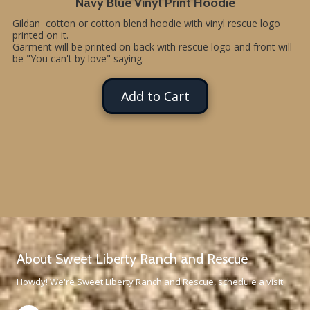
Navy Blue Vinyl Print Hoodie
Gildan cotton or cotton blend hoodie with vinyl rescue logo
printed on it.
Garment will be printed on back with rescue logo and front will
be "You can't by love" saying.
Add to Cart
About Sweet Liberty Ranch and Rescue
Howdy! We're Sweet Liberty Ranch and Rescue, schedule a visit!