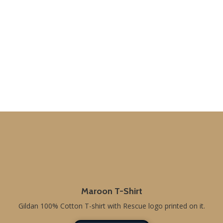
Maroon T-Shirt
Gildan 100% Cotton T-shirt with Rescue logo printed on it.