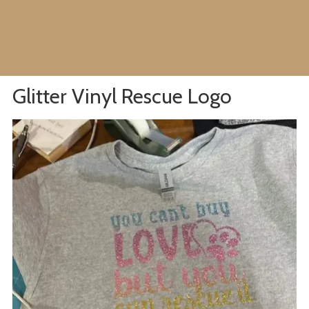
Glitter Vinyl Rescue Logo